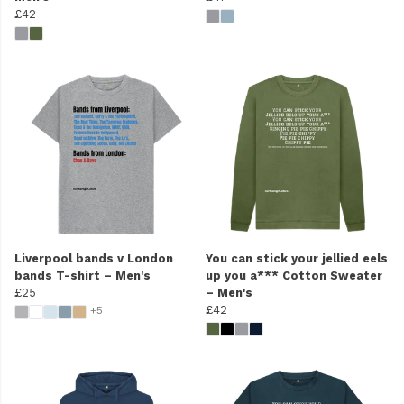
£42
Liverpool bands v London
You can stick your jellied eels
bands T-shirt – Men's
up you a*** Cotton Sweater
£25
– Men's
£42
+5