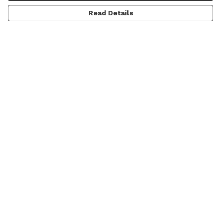
Read Details
Menu
Men'S
Women'S
Daft Questions
Help
Help Centre
My Order
Delivery
Returns & Exchanges
Sizing