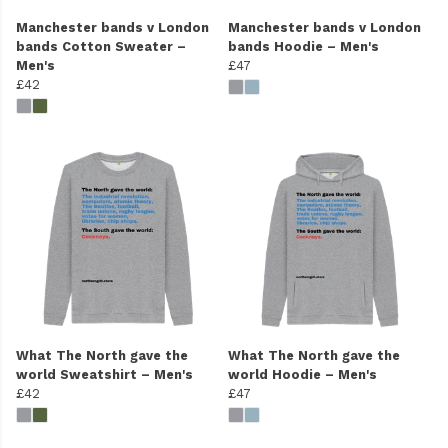
Manchester bands v London
Manchester bands v London
bands Cotton Sweater –
bands Hoodie – Men's
Men's
£47
£42
What The North gave the
What The North gave the
world Sweatshirt – Men's
world Hoodie – Men's
£42
£47