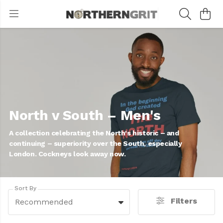
North v South – Men's
A collection celebrating the North's historic – and
continuing – superiority over the South, especially
London. Cockneys look away now.
Sort By
Filters
Recommended