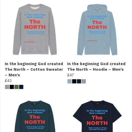
In the beginning God created
In the beginning God created
The North – Cotton Sweater
The North – Hoodie – Men's
– Men's
£47
£42