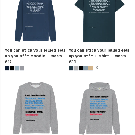
You can stick your jellied eels
You can stick your jellied eels
up you a*** Hoodie – Men's
up you a*** T-shirt – Men's
£47
£25
+9