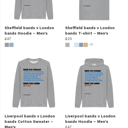
Sheffield bands v London
Sheffield bands v London
bands Hoodie – Men's
bands T-shirt – Men's
£47
£25
+5
Liverpool bands v London
Liverpool bands v London
bands Cotton Sweater –
bands Hoodie – Men's
Men's
£47