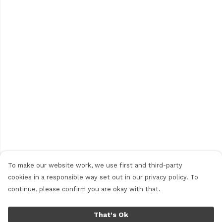
To make our website work, we use first and third-party
cookies in a responsible way set out in our privacy policy. To
continue, please confirm you are okay with that.
That's Ok