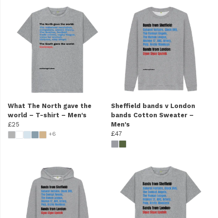
What The North gave the
Sheffield bands v London
world – T-shirt – Men's
bands Cotton Sweater –
£25
Men's
£47
+6