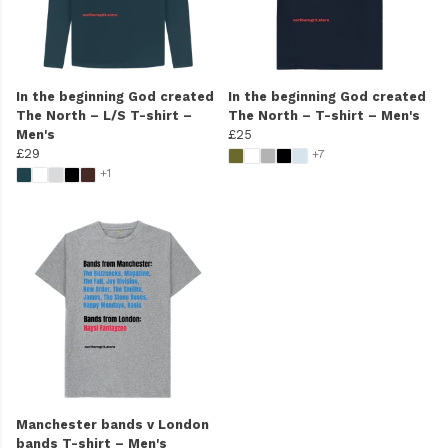
In the beginning God created
In the beginning God created
The North – L/S T-shirt –
The North – T-shirt – Men's
Men's
£25
£29
+7
+1
Manchester bands v London
bands T-shirt – Men's