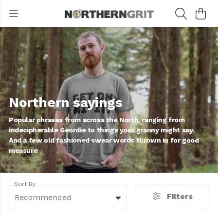
Northern sayings
Popular phrases from across the North, ranging from
indecipherable Geordie to things your granny might say.
And a few old fashioned swear words thrown in for good
measure
Sort By
Filters
Recommended