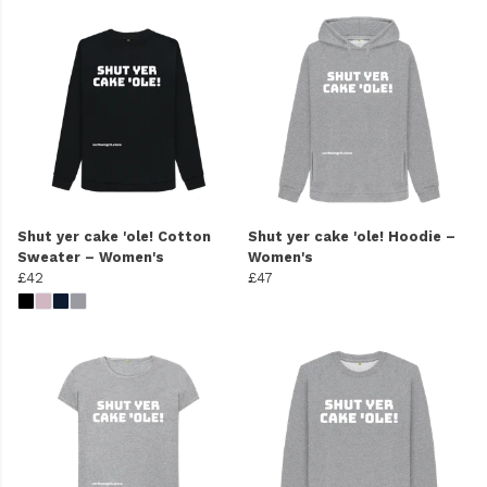
Shut yer cake 'ole! Cotton
Shut yer cake 'ole! Hoodie –
Sweater – Women's
Women's
£42
£47