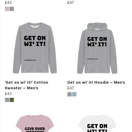
£42
£47
'Get on wi' it!' Cotton
Get on wi' it! Hoodie – Men's
Sweater – Men's
£47
£42