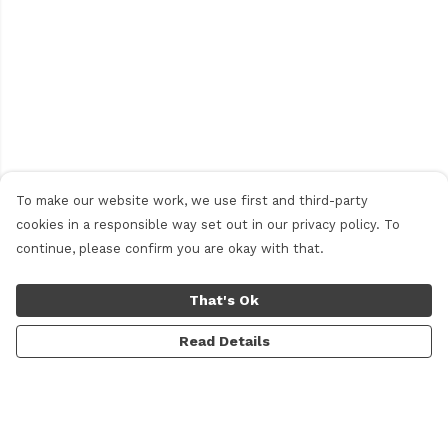
To make our website work, we use first and third-party
cookies in a responsible way set out in our privacy policy. To
continue, please confirm you are okay with that.
That's Ok
Read Details
Menu