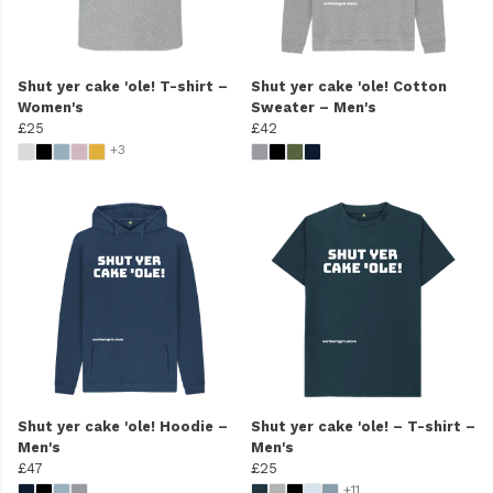
Shut yer cake 'ole! T-shirt –
Shut yer cake 'ole! Cotton
Women's
Sweater – Men's
£25
£42
+3
Shut yer cake 'ole! Hoodie –
Shut yer cake 'ole! – T-shirt –
Men's
Men's
£47
£25
+11