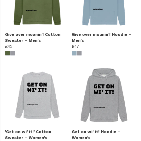
Give over moanin'! Cotton
Give over moanin'! Hoodie –
Sweater – Men's
Men's
£42
£47
'Get on wi' it!' Cotton
Get on wi' it! Hoodie –
Sweater – Women's
Women's