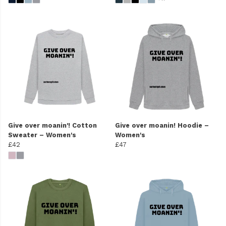
Give over moanin'! Cotton
Give over moanin! Hoodie –
Sweater – Women's
Women's
£42
£47