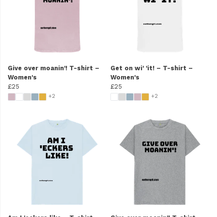
Give over moanin'! T-shirt –
Get on wi' 'it! – T-shirt –
Women's
Women's
£25
£25
+2
+2