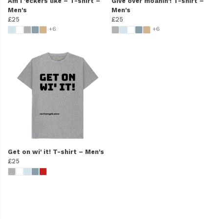
Am I 'eckers like – T-shirt –
Give over moanin'! T-shirt –
Men's
Men's
£25
£25
+6
+6
Get on wi' it! T-shirt – Men's
£25