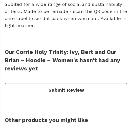
audited for a wide range of social and sustainability
criteria. Made to be remade - scan the QR code in the
care label to send it back when worn out. Available in
light heather.
Our Corrie Holy Trinity: Ivy, Bert and Our
Brian – Hoodie – Women's hasn't had any
reviews yet
Submit Review
Other products you might like