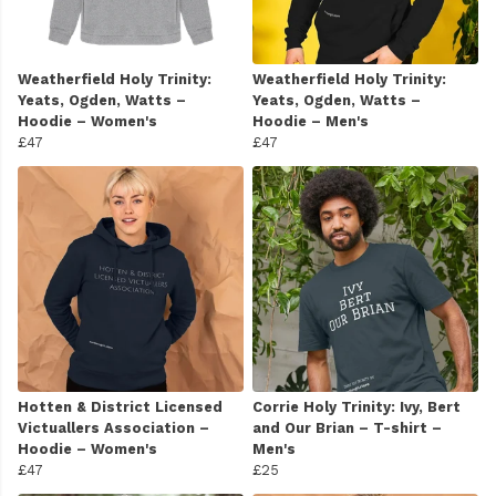
Weatherfield Holy Trinity:
Weatherfield Holy Trinity:
Yeats, Ogden, Watts –
Yeats, Ogden, Watts –
Hoodie – Women's
Hoodie – Men's
£47
£47
Hotten & District Licensed
Corrie Holy Trinity: Ivy, Bert
Victuallers Association –
and Our Brian – T-shirt –
Hoodie – Women's
Men's
£47
£25