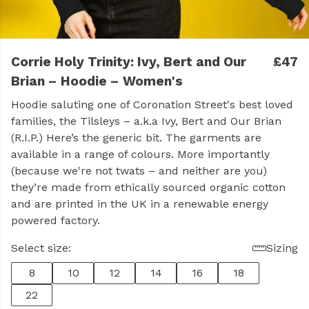
Corrie Holy Trinity: Ivy, Bert and Our
£47
Brian – Hoodie – Women's
Hoodie saluting one of Coronation Street's best loved
families, the Tilsleys – a.k.a Ivy, Bert and Our Brian
(R.I.P.) Here’s the generic bit. The garments are
available in a range of colours. More importantly
(because we're not twats – and neither are you)
they’re made from ethically sourced organic cotton
and are printed in the UK in a renewable energy
powered factory.
Select size:
Sizing
8
10
12
14
16
18
22