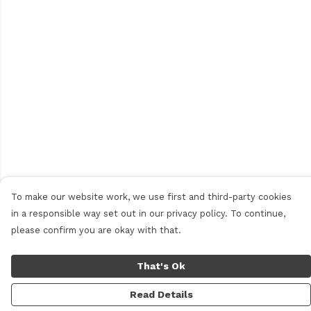
To make our website work, we use first and third-party cookies
in a responsible way set out in our privacy policy. To continue,
please confirm you are okay with that.
That's Ok
Read Details