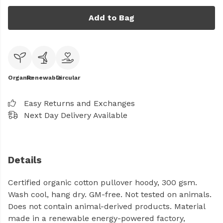
Add to Bag
Organic
Renewable
Circular
Easy Returns and Exchanges
Next Day Delivery Available
Details
Certified organic cotton pullover hoody, 300 gsm.
Wash cool, hang dry. GM-free. Not tested on animals.
Does not contain animal-derived products. Material
made in a renewable energy-powered factory,