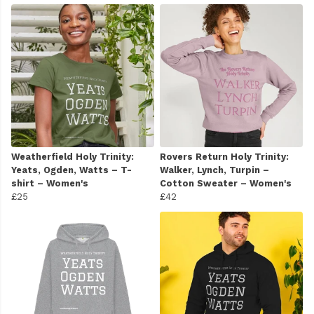
Weatherfield Holy Trinity:
Rovers Return Holy Trinity:
Yeats, Ogden, Watts – T-
Walker, Lynch, Turpin –
shirt – Women's
Cotton Sweater – Women's
£25
£42