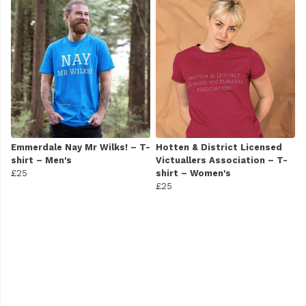
Emmerdale Nay Mr Wilks! – T-
Hotten & District Licensed
shirt – Men's
Victuallers Association – T-
£25
shirt – Women's
£25