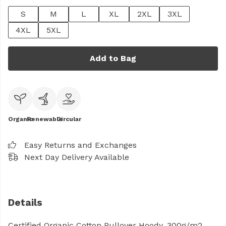
S
M
L
XL
2XL
3XL
4XL
5XL
Add to Bag
Organic
Renewable
Circular
Easy Returns and Exchanges
Next Day Delivery Available
Details
Certified Organic Cotton Pullover Hoody, 300g/m2.