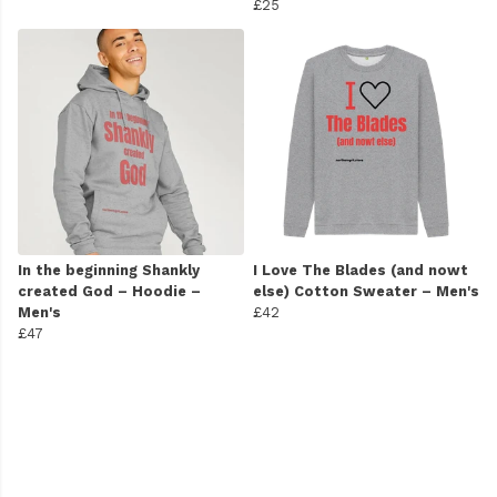
£25
In the beginning Shankly
I Love The Blades (and nowt
created God – Hoodie –
else) Cotton Sweater – Men's
Men's
£42
£47