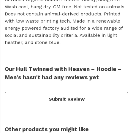
Wash cool, hang dry. GM free. Not tested on animals.
Does not contain animal-derived products. Printed
with low waste printing tech. Made in a renewable
energy powered factory audited for a wide range of
social and sustainability criteria. Available in light
heather, and stone blue.
Our Hull Twinned with Heaven – Hoodie –
Men's hasn't had any reviews yet
Submit Review
Other products you might like