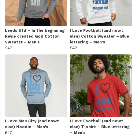
Leeds Utd – In the beginning
I Love Football (and nowt
Revie created God Cotton
else) Cotton Sweater – Blue
Sweater – Men's
lettering – Men's
£42
£42
I Love Man City (and nowt
I Love Football (and nowt
else) Hoodie – Men's
else) T-shirt – Blue lettering
£47
– Men's