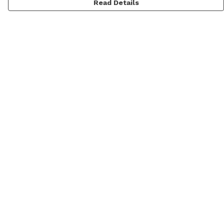
Read Details
Menu
Men'S
Women'S
Daft Questions
Help
Help Centre
My Order
Delivery
Returns & Exchanges
Sizing
Report Trademark Infringement