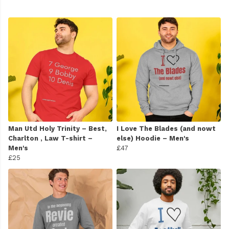
Man Utd Holy Trinity – Best,
I Love The Blades (and nowt
Charlton , Law T-shirt –
else) Hoodie – Men's
Men's
£47
£25