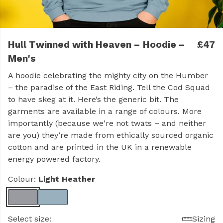
Hull Twinned with Heaven – Hoodie –
£47
Men's
A hoodie celebrating the mighty city on the Humber
– the paradise of the East Riding. Tell the Cod Squad
to have skeg at it. Here’s the generic bit. The
garments are available in a range of colours. More
importantly (because we're not twats – and neither
are you) they’re made from ethically sourced organic
cotton and are printed in the UK in a renewable
energy powered factory.
Colour:
Light Heather
Select size:
Sizing