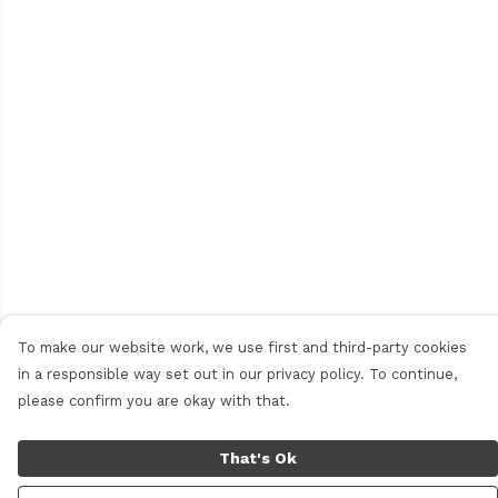
To make our website work, we use first and third-party cookies
in a responsible way set out in our privacy policy. To continue,
please confirm you are okay with that.
That's Ok