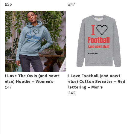
£25
£47
I Love The Owls (and nowt
I Love Football (and nowt
else) Hoodie – Women's
else) Cotton Sweater – Red
£47
lettering – Men's
£42