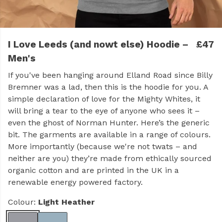
I Love Leeds (and nowt else) Hoodie –
£47
Men's
If you've been hanging around Elland Road since Billy
Bremner was a lad, then this is the hoodie for you. A
simple declaration of love for the Mighty Whites, it
will bring a tear to the eye of anyone who sees it –
even the ghost of Norman Hunter. Here’s the generic
bit. The garments are available in a range of colours.
More importantly (because we're not twats – and
neither are you) they’re made from ethically sourced
organic cotton and are printed in the UK in a
renewable energy powered factory.
Colour:
Light Heather