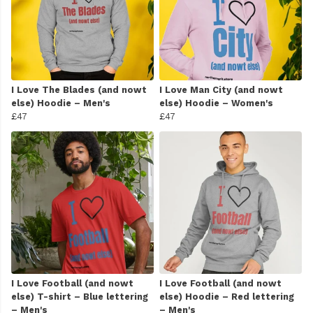
I Love The Blades (and nowt
I Love Man City (and nowt
else) Hoodie – Men's
else) Hoodie – Women's
£47
£47
I Love Football (and nowt
I Love Football (and nowt
else) T-shirt – Blue lettering
else) Hoodie – Red lettering
– Men's
– Men's