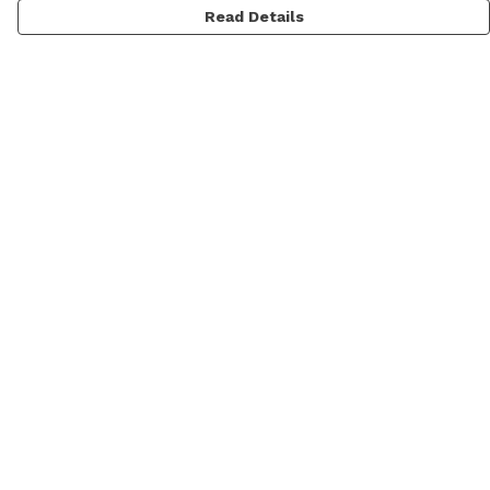
Read Details
Menu
Men'S
Women'S
Daft Questions
Help
Help Centre
My Order
Delivery
Returns & Exchanges
Sizing