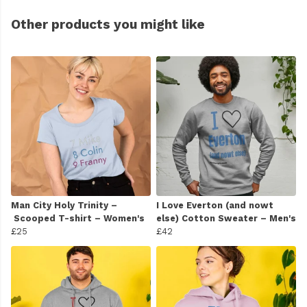
Other products you might like
Man City Holy Trinity –
I Love Everton (and nowt
Scooped T-shirt – Women's
else) Cotton Sweater – Men's
£25
£42