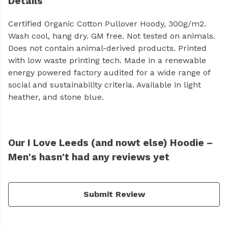
Details
Certified Organic Cotton Pullover Hoody, 300g/m2.
Wash cool, hang dry. GM free. Not tested on animals.
Does not contain animal-derived products. Printed
with low waste printing tech. Made in a renewable
energy powered factory audited for a wide range of
social and sustainability criteria. Available in light
heather, and stone blue.
Our I Love Leeds (and nowt else) Hoodie –
Men's hasn't had any reviews yet
Submit Review