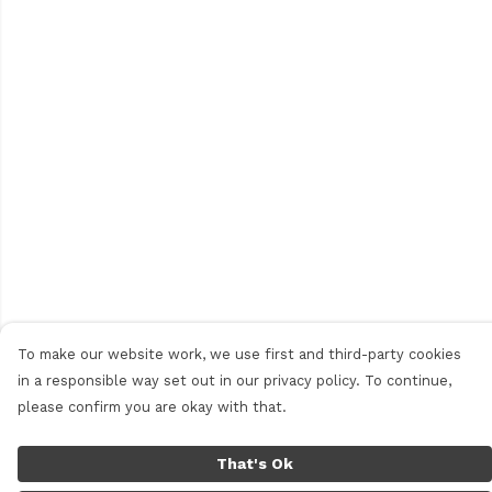
To make our website work, we use first and third-party cookies
in a responsible way set out in our privacy policy. To continue,
please confirm you are okay with that.
That's Ok