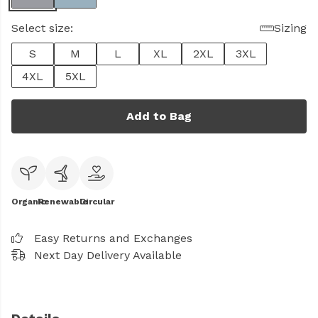
Select size:
Sizing
S
M
L
XL
2XL
3XL
4XL
5XL
Add to Bag
Organic
Renewable
Circular
Easy Returns and Exchanges
Next Day Delivery Available