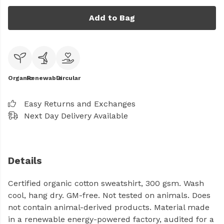
Add to Bag
Organic
Renewable
Circular
Easy Returns and Exchanges
Next Day Delivery Available
Details
Certified organic cotton sweatshirt, 300 gsm. Wash
cool, hang dry. GM-free. Not tested on animals. Does
not contain animal-derived products. Material made
in a renewable energy-powered factory, audited for a