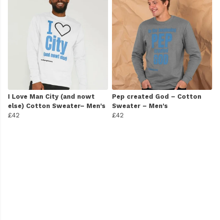
I Love Man City (and nowt
Pep created God – Cotton
else) Cotton Sweater– Men's
Sweater – Men's
£42
£42