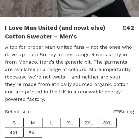
I Love Man United (and nowt else)
£42
Cotton Sweater – Men's
A top for proper Man United fans – not the ones who
drive up from Surrey in their range Rovers or fly in
from Monaco. Here’s the generic bit. The garments
are available in a range of colours. More importantly
(because we're not twats – and neither are you)
they’re made from ethically sourced organic cotton
and are printed in the UK in a renewable energy
powered factory.
Select size:
Sizing
S
M
L
XL
2XL
3XL
4XL
5XL