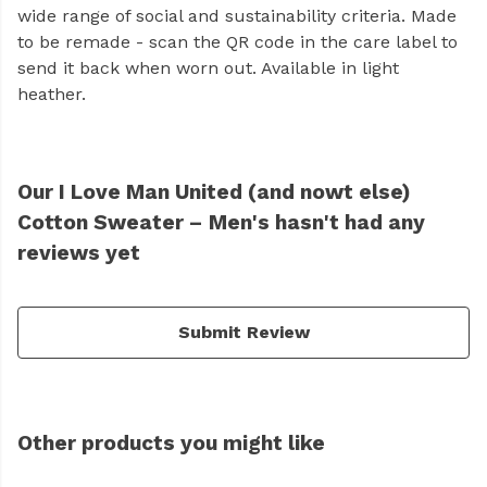
wide range of social and sustainability criteria. Made
to be remade - scan the QR code in the care label to
send it back when worn out. Available in light
heather.
Our I Love Man United (and nowt else)
Cotton Sweater – Men's hasn't had any
reviews yet
Submit Review
Other products you might like