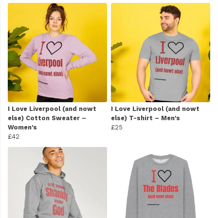
I Love Liverpool (and nowt
I Love Liverpool (and nowt
else) Cotton Sweater –
else) T-shirt – Men's
Women's
£25
£42