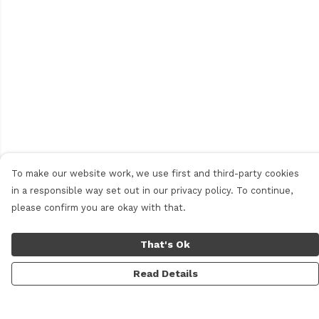
To make our website work, we use first and third-party cookies
in a responsible way set out in our privacy policy. To continue,
please confirm you are okay with that.
That's Ok
Read Details