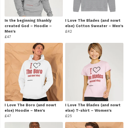
In the beginning Shankly
I Love The Blades (and nowt
created God – Hoodie –
else) Cotton Sweater – Men's
Men's
£42
£47
I Love The Boro (and nowt
I Love The Blades (and nowt
else) Hoodie – Men's
else) T-shirt – Women's
£47
£25