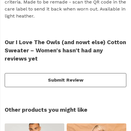
criteria. Made to be remade - scan the QR code in the
care label to send it back when worn out. Available in
light heather.
Our I Love The Owls (and nowt else) Cotton
Sweater – Women's hasn't had any
reviews yet
Submit Review
Other products you might like