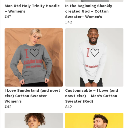
Man Utd Holy Trinity Hoodie
In the beginning Shankly
– Women's
created God – Cotton
£47
Sweater– Women's
£42
I Love Sunderland (and nowt
Customisable – I Love (and
else) Cotton Sweater –
nowt else) – Men's Cotton
Women's
Sweater (Red)
£42
£42