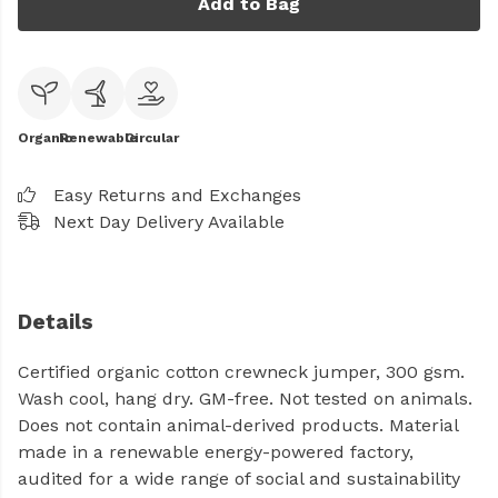
Add to Bag
Organic
Renewable
Circular
Easy Returns and Exchanges
Next Day Delivery Available
Details
Certified organic cotton crewneck jumper, 300 gsm.
Wash cool, hang dry. GM-free. Not tested on animals.
Does not contain animal-derived products. Material
made in a renewable energy-powered factory,
audited for a wide range of social and sustainability