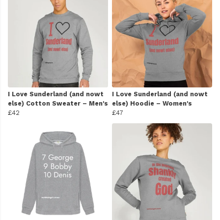
I Love Sunderland (and nowt
I Love Sunderland (and nowt
else) Cotton Sweater – Men's
else) Hoodie – Women's
£42
£47