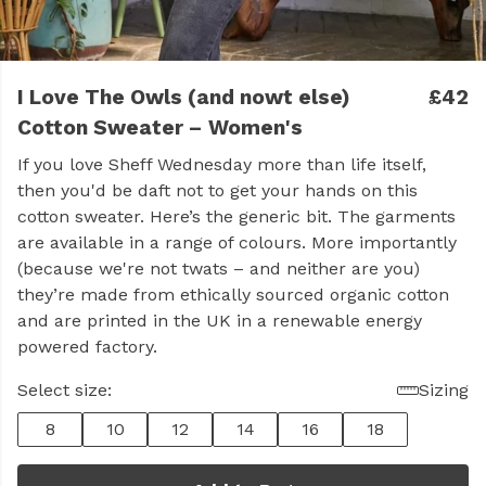
I Love The Owls (and nowt else)
£42
Cotton Sweater – Women's
If you love Sheff Wednesday more than life itself,
then you'd be daft not to get your hands on this
cotton sweater. Here’s the generic bit. The garments
are available in a range of colours. More importantly
(because we're not twats – and neither are you)
they’re made from ethically sourced organic cotton
and are printed in the UK in a renewable energy
powered factory.
Select size:
Sizing
8
10
12
14
16
18