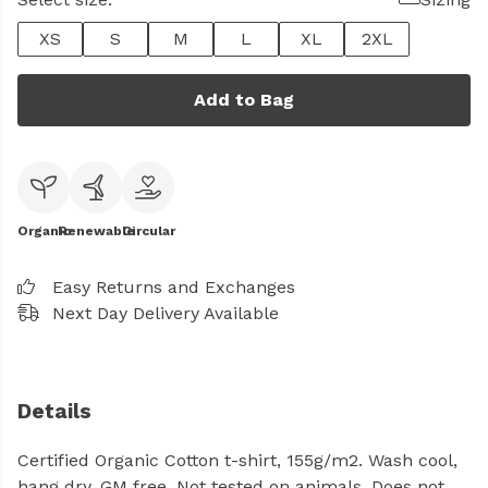
XS
S
M
L
XL
2XL
Add to Bag
Organic
Renewable
Circular
Easy Returns and Exchanges
Next Day Delivery Available
Details
Certified Organic Cotton t-shirt, 155g/m2. Wash cool,
hang dry. GM free. Not tested on animals. Does not