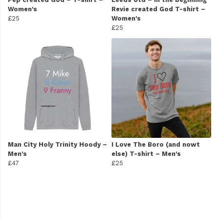
Women's
Revie created God T-shirt –
£25
Women's
£25
Man City Holy Trinity Hoody –
I Love The Boro (and nowt
Men's
else) T-shirt – Men's
£47
£25