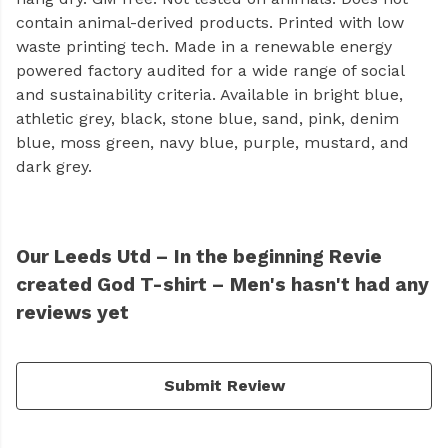
contain animal-derived products. Printed with low
waste printing tech. Made in a renewable energy
powered factory audited for a wide range of social
and sustainability criteria. Available in bright blue,
athletic grey, black, stone blue, sand, pink, denim
blue, moss green, navy blue, purple, mustard, and
dark grey.
Our Leeds Utd – In the beginning Revie
created God T-shirt – Men's hasn't had any
reviews yet
Submit Review