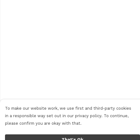
To make our website work, we use first and third-party cookies
in a responsible way set out in our privacy policy. To continue,
please confirm you are okay with that.
That's Ok