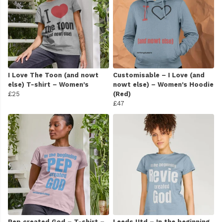
I Love The Toon (and nowt
Customisable – I Love (and
else) T-shirt – Women's
nowt else) – Women's Hoodie
£25
(Red)
£47
Pep created God – T-shirt –
Leeds Utd – In the beginning