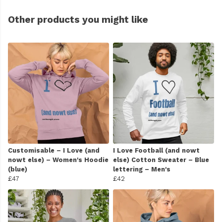
Other products you might like
Customisable – I Love (and
I Love Football (and nowt
nowt else) – Women's Hoodie
else) Cotton Sweater – Blue
(blue)
lettering – Men's
£47
£42