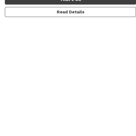
Read Details
Menu
Men'S
Women'S
Daft Questions
Help
Help Centre
My Order
Delivery
Returns & Exchanges
Sizing