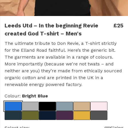
Leeds Utd – In the beginning Revie
£25
created God T-shirt – Men's
The ultimate tribute to Don Revie, a T-shirt strictly
for the Elland Road faithful. Here’s the generic bit.
The garments are available in a range of colours.
More importantly (because we're not twats – and
neither are you) they’re made from ethically sourced
organic cotton and are printed in the UK in a
renewable energy powered factory.
Colour:
Bright Blue
Select size:
Sizing