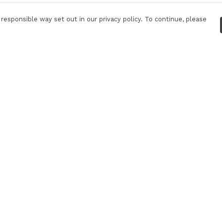
responsible way set out in our privacy policy. To continue, please
Pay With Confidence
Our products are made from sustainable
materials and printed in a renewable energy
powered factory.
Our cart is protected by reCAPTCHA and the Google
Privacy Policy
and
Terms of Service
apply.
k