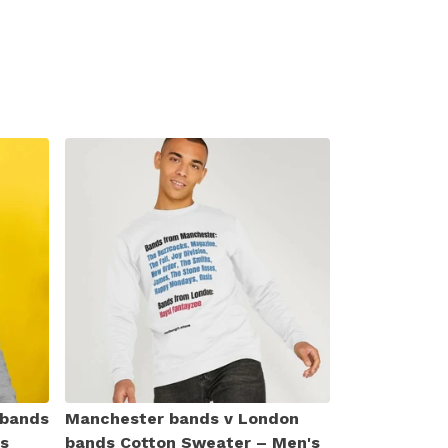
 bands
Manchester bands v London
s
bands Cotton Sweater – Men's