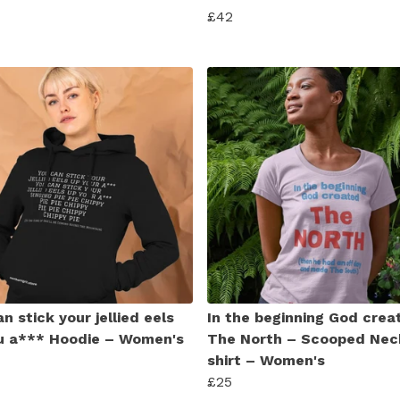
£42
n stick your jellied eels
In the beginning God crea
u a*** Hoodie – Women's
The North – Scooped Nec
shirt – Women's
£25