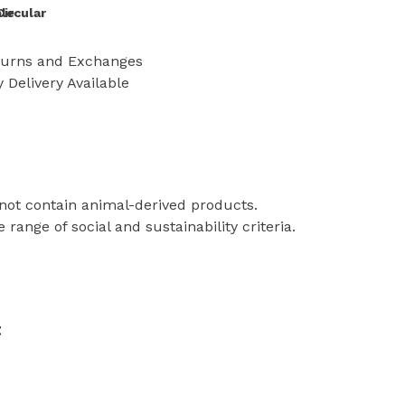
le
Circular
turns and Exchanges
 Delivery Available
 not contain animal-derived products.
ange of social and sustainability criteria.
t