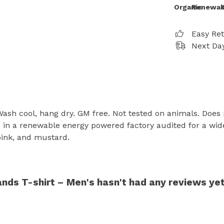
Organic
Renewab
Easy Re
Next Day
 Wash cool, hang dry. GM free. Not tested on animals. Does
in a renewable energy powered factory audited for a wide r
 pink, and mustard.
ds T-shirt – Men's hasn't had any reviews ye