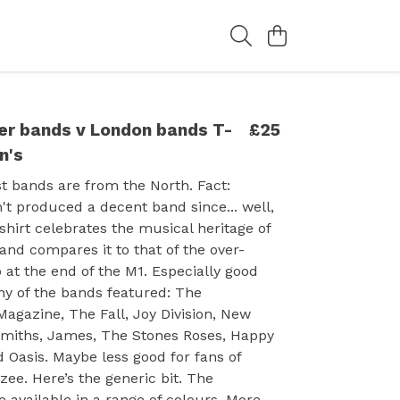
r bands v London bands T-
£25
n's
st bands are from the North. Fact:
t produced a decent band since... well,
-shirt celebrates the musical heritage of
nd compares it to that of the over-
t the end of the M1. Especially good
any of the bands featured: The
agazine, The Fall, Joy Division, New
Smiths, James, The Stones Roses, Happy
Oasis. Maybe less good for fans of
zee. Here’s the generic bit. The
 available in a range of colours. More