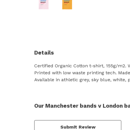
Details
Certified Organic Cotton t-shirt, 155g/m2.
Printed with low waste printing tech. Made 
Available in athletic grey, sky blue, white,
Our Manchester bands v London ban
Submit Review