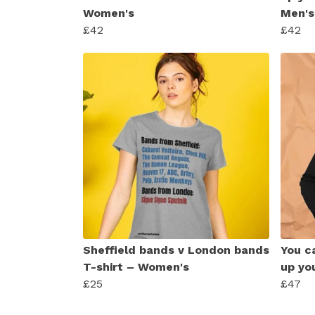
Women's
Men's
£42
£42
Sheffield bands v London bands
You ca
T-shirt – Women's
up yo
£25
£47