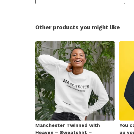
Other products you might like
Manchester Twinned with
You ca
Heaven – Sweatshirt –
up yo