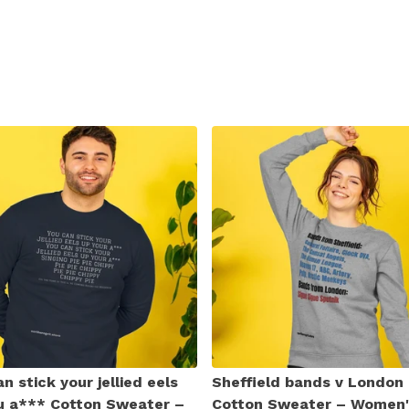
n stick your jellied eels
Sheffield bands v London
u a*** Cotton Sweater –
Cotton Sweater – Women'