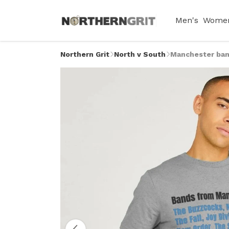
Men's
Women
Northern Grit
North v South
Manchester ban