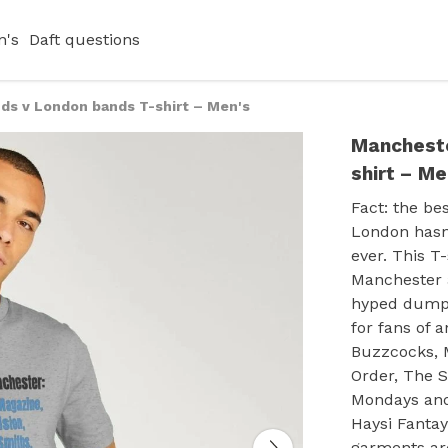
's
Daft questions
ds v London bands T-shirt – Men's
Mancheste
shirt – Me
Fact: the be
London hasn'
ever. This T
Manchester a
hyped dump a
for fans of 
Buzzcocks, M
Order, The 
Mondays and 
Haysi Fantay
garments are