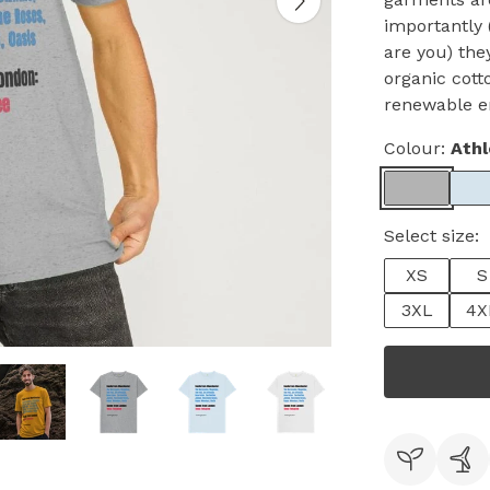
importantly 
are you) the
organic cott
renewable e
Colour:
Athl
Select size:
XS
S
3XL
4X