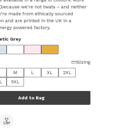
(because we're not twats – and neither
y’re made from ethically sourced
on and are printed in the UK in a
nergy powered factory.
etic Grey
Sizing
M
L
XL
2XL
L
5XL
Add to Bag