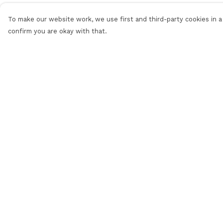
To make our website work, we use first and third-party cookies in a 
confirm you are okay with that.
Menu
Help
Men'S
Help Centre
Women'S
My Order
Daft Questions
Delivery
Returns &
Exchanges
Sizing
Report Trademar
Infringement
Privacy Policy