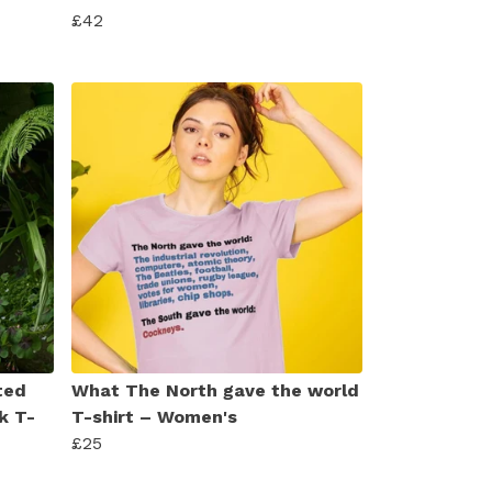
£42
ted
What The North gave the world
k T-
T-shirt – Women's
£25