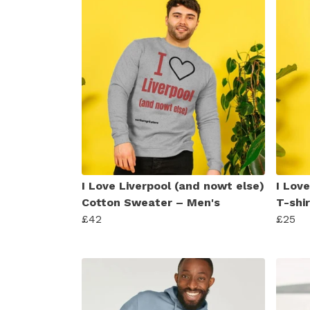
I Love Liverpool (and nowt else)
I Lov
Cotton Sweater – Men's
T-shi
£42
£25