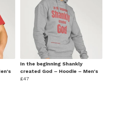
In the beginning Shankly
Men's
created God – Hoodie – Men's
£47