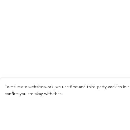
To make our website work, we use first and third-party cookies in a 
confirm you are okay with that.
Menu
Help
Men'S
Help Centre