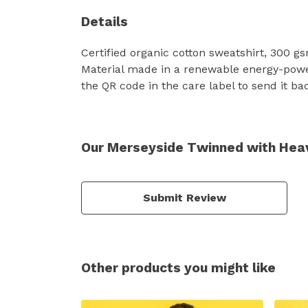
Details
Certified organic cotton sweatshirt, 300 g
Material made in a renewable energy-powere
the QR code in the care label to send it ba
Our Merseyside Twinned with Heav
Submit Review
Other products you might like