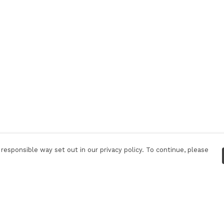
responsible way set out in our privacy policy. To continue, please
Pay With Confidence
Our products are made from sustainable