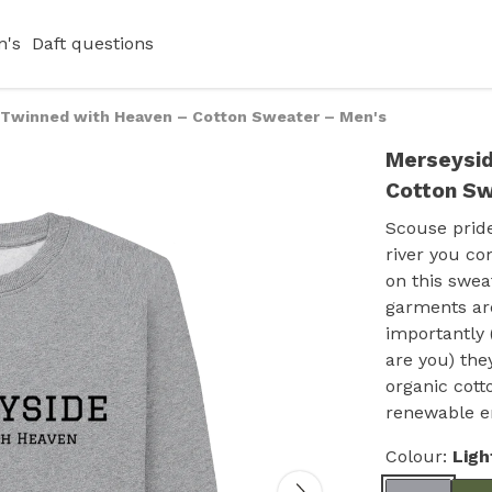
's
Daft questions
 Twinned with Heaven – Cotton Sweater – Men's
Merseysid
Cotton Sw
Scouse pride
river you co
on this sweat
garments are
importantly 
are you) the
organic cott
renewable e
Colour:
Ligh