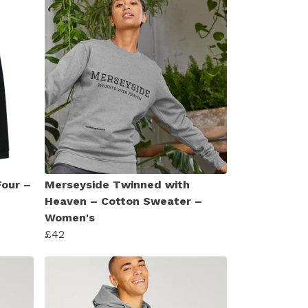
Four –
Merseyside Twinned with
Heaven – Cotton Sweater –
Women's
£42