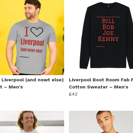
e Liverpool (and nowt else)
Liverpool Boot Room Fab 
rt – Men's
Cotton Sweater – Men's
£42