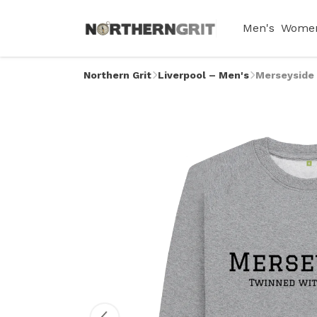
Men's
Women
Northern Grit
Liverpool – Men's
Merseyside