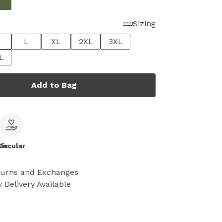
Sizing
L
XL
2XL
3XL
L
Add to Bag
le
Circular
turns and Exchanges
 Delivery Available