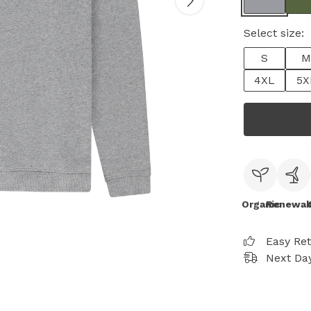
Select size:
S
M
4XL
5X
Organic
Renewab
Easy Re
Next Day