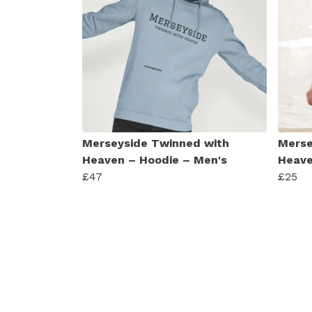
Merseyside Twinned with
Merse
Heaven – Hoodie – Men's
Heave
£47
£25