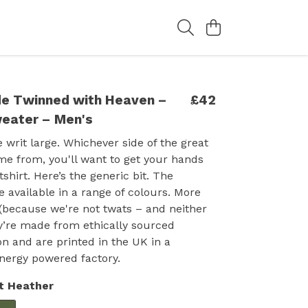
e Twinned with Heaven –
£42
eater – Men's
 writ large. Whichever side of the great
me from, you'll want to get your hands
shirt. Here’s the generic bit. The
 available in a range of colours. More
(because we're not twats – and neither
y’re made from ethically sourced
on and are printed in the UK in a
nergy powered factory.
t Heather