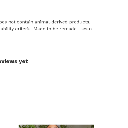
Does not contain animal-derived products.
ability criteria. Made to be remade - scan
eviews yet