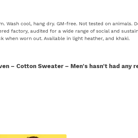
sm. Wash cool, hang dry. GM-free. Not tested on animals. 
d factory, audited for a wide range of social and sustain
ck when worn out. Available in light heather, and khaki.
en – Cotton Sweater – Men's hasn't had any r