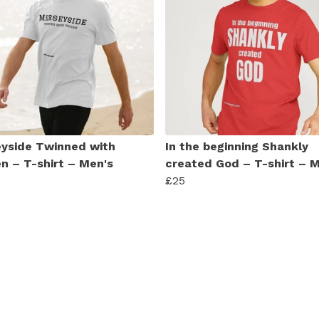
yside Twinned with
In the beginning Shankly
n – T-shirt – Men's
created God – T-shirt – 
£25