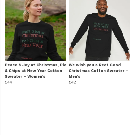
Peace & Joy at Christmas, Pie
We wish you a Reet Good
& Chips at New Year Cotton
Christmas Cotton Sweater –
Sweater – Women's
Men's
£44
£42