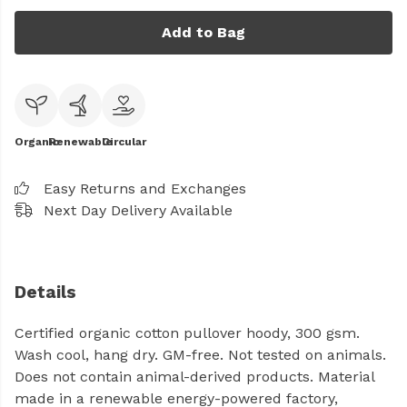
Add to Bag
Organic
Renewable
Circular
Easy Returns and Exchanges
Next Day Delivery Available
Details
Certified organic cotton pullover hoody, 300 gsm.
Wash cool, hang dry. GM-free. Not tested on animals.
Does not contain animal-derived products. Material
made in a renewable energy-powered factory,