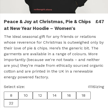
Peace & Joy at Christmas, Pie & Chips
£47
at New Year Hoodie – Women's
The ideal seasonal gift for any friends or relations
whose reverence for Christmas is outweighed only by
their love of pie & chips. Here’s the generic bit. The
garments are available in a range of colours. More
importantly (because we're not twats – and neither
are you) they’re made from ethically sourced organic
cotton and are printed in the UK in a renewable
energy powered factory.
Select size:
Sizing
8
10
12
14
16
18
22