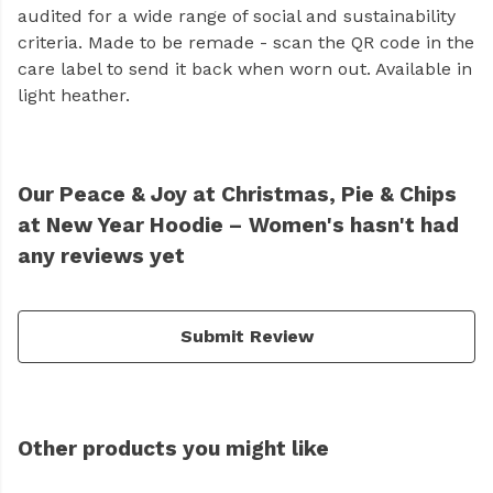
audited for a wide range of social and sustainability
criteria. Made to be remade - scan the QR code in the
care label to send it back when worn out. Available in
light heather.
Our Peace & Joy at Christmas, Pie & Chips
at New Year Hoodie – Women's hasn't had
any reviews yet
Submit Review
Other products you might like