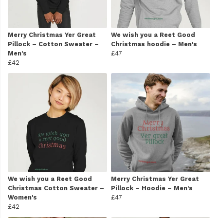
Merry Christmas Yer Great
We wish you a Reet Good
Pillock – Cotton Sweater –
Christmas hoodie – Men's
Men's
£47
£42
We wish you a Reet Good
Merry Christmas Yer Great
Christmas Cotton Sweater –
Pillock – Hoodie – Men's
Women's
£47
£42