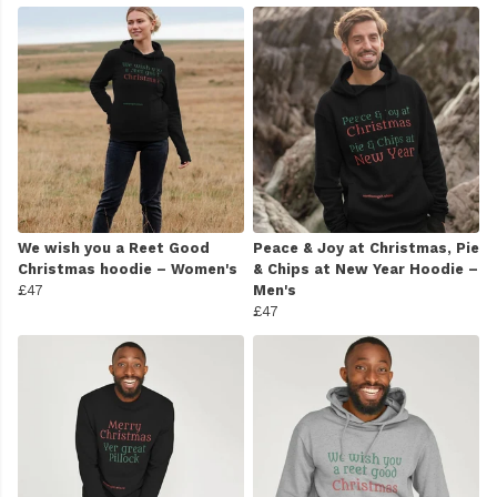
We wish you a Reet Good
Peace & Joy at Christmas, Pie
Christmas hoodie – Women's
& Chips at New Year Hoodie –
£47
Men's
£47