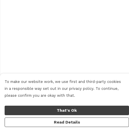
To make our website work, we use first and third-party cookies
in a responsible way set out in our privacy policy. To continue,
please confirm you are okay with that.
That's Ok
Read Details