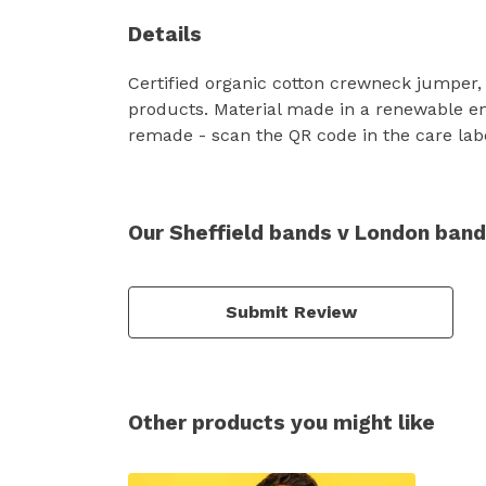
Details
Certified organic cotton crewneck jumper,
products. Material made in a renewable ene
remade - scan the QR code in the care labe
Our Sheffield bands v London ban
Submit Review
Other products you might like