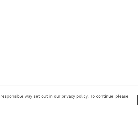
responsible way set out in our privacy policy. To continue, please
Pay With Confidence