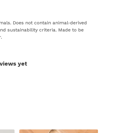
mals. Does not contain animal-derived
d sustainability criteria. Made to be
.
eviews yet