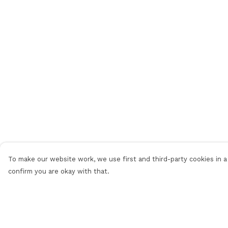
To make our website work, we use first and third-party cookies in a 
confirm you are okay with that.
Menu
Help