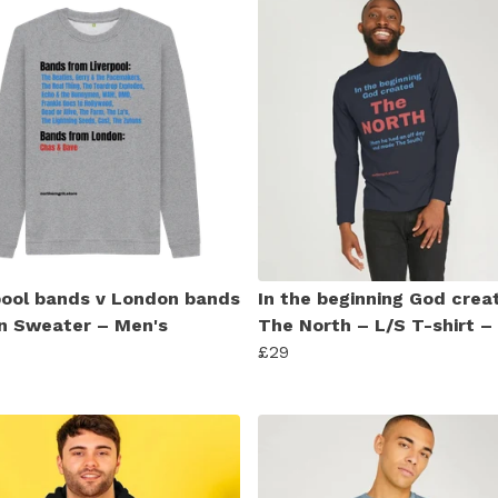
pool bands v London bands
In the beginning God crea
n Sweater – Men's
The North – L/S T-shirt –
£29