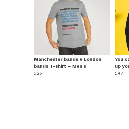
Manchester bands v London
You ca
bands T-shirt – Men's
up yo
£25
£47