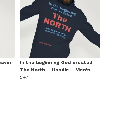
eaven
In the beginning God created
The North – Hoodie – Men's
£47