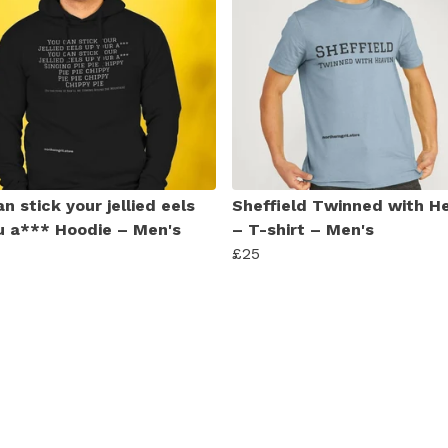
n stick your jellied eels
Sheffield Twinned with H
u a*** Hoodie – Men's
– T-shirt – Men's
£25