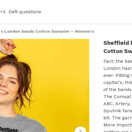
's
Daft questions
s v London bands Cotton Sweater – Women's
Sheffield
Cotton S
Fact: the be
London hasn'
ever. Pittin
capital's, th
of the bands
The Comsat 
ABC, Artery,
Sputnik fans
bit. The gar
More import
neither are 