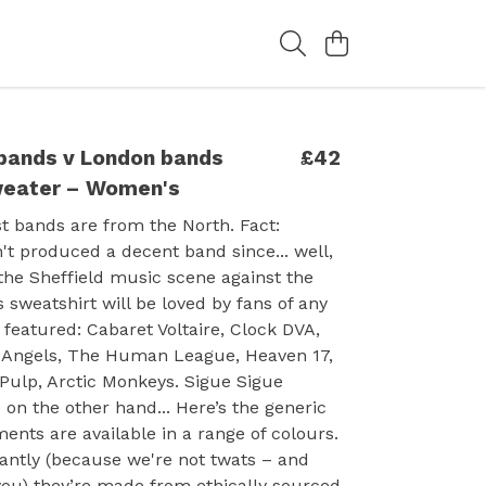
 bands v London bands
£42
weater – Women's
st bands are from the North. Fact:
t produced a decent band since... well,
g the Sheffield music scene against the
is sweatshirt will be loved by fans of any
 featured: Cabaret Voltaire, Clock DVA,
Angels, The Human League, Heaven 17,
 Pulp, Arctic Monkeys. Sigue Sigue
 on the other hand... Here’s the generic
ments are available in a range of colours.
antly (because we're not twats – and
you) they’re made from ethically sourced