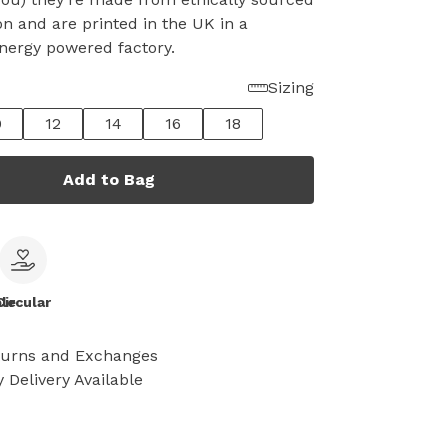
on and are printed in the UK in a
nergy powered factory.
Sizing
0
12
14
16
18
Add to Bag
le
Circular
turns and Exchanges
 Delivery Available