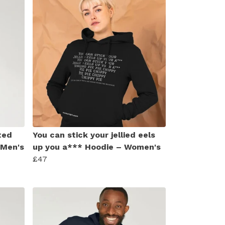
ted
You can stick your jellied eels
 Men's
up you a*** Hoodie – Women's
£47