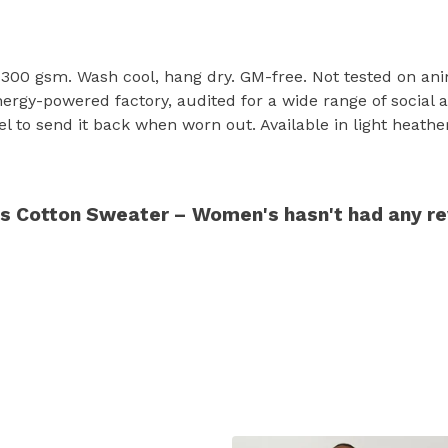
 300 gsm. Wash cool, hang dry. GM-free. Not tested on ani
rgy-powered factory, audited for a wide range of social an
l to send it back when worn out. Available in light heather
ds Cotton Sweater – Women's hasn't had any r