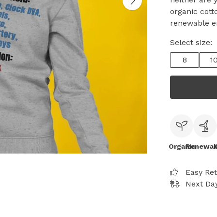
organic cott
renewable e
Select size:
8
1
Organic
Renewab
Easy Re
Next Day