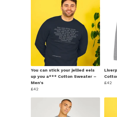
You can stick your jellied eels
Liver
up you a*** Cotton Sweater –
Cotto
Men's
£42
£42