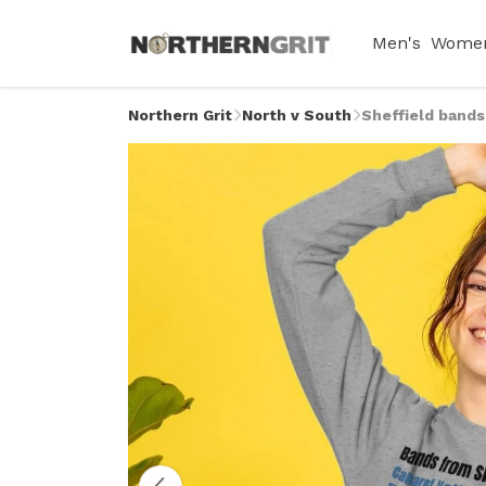
Men's
Women
Northern Grit
North v South
Sheffield band