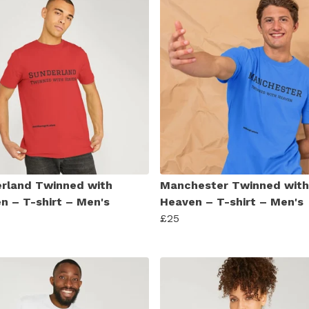
rland Twinned with
Manchester Twinned with
n – T-shirt – Men's
Heaven – T-shirt – Men's
£25