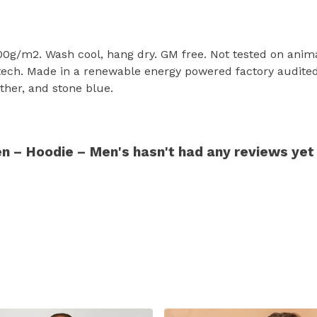
300g/m2. Wash cool, hang dry. GM free. Not tested on anim
tech. Made in a renewable energy powered factory audited 
eather, and stone blue.
n – Hoodie – Men's hasn't had any reviews yet