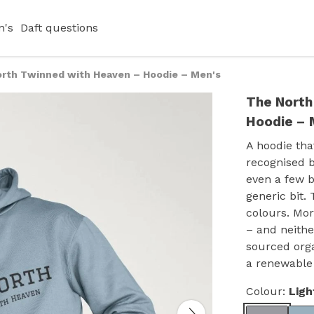
's
Daft questions
rth Twinned with Heaven – Hoodie – Men's
The North
Hoodie – 
A hoodie tha
recognised b
even a few 
generic bit.
colours. Mor
– and neithe
sourced orga
a renewable
Colour:
Ligh