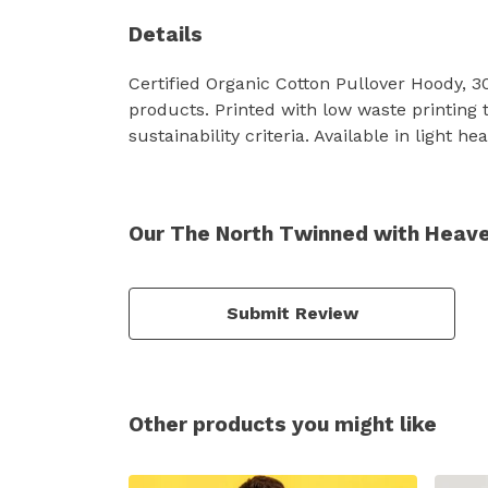
Details
Certified Organic Cotton Pullover Hoody, 
products. Printed with low waste printing 
sustainability criteria. Available in light h
Our The North Twinned with Heave
Submit Review
Other products you might like