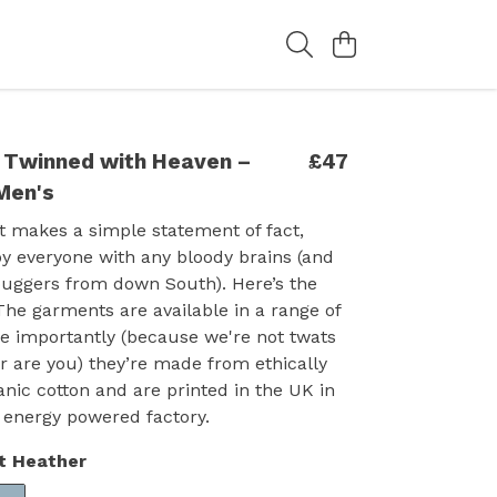
 Twinned with Heaven –
£47
Men's
t makes a simple statement of fact,
y everyone with any bloody brains (and
buggers from down South). Here’s the
 The garments are available in a range of
e importantly (because we're not twats
r are you) they’re made from ethically
nic cotton and are printed in the UK in
 energy powered factory.
t Heather