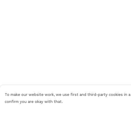
To make our website work, we use first and third-party cookies in a 
confirm you are okay with that.
Menu
Help