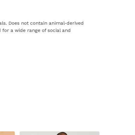
als. Does not contain animal-derived
for a wide range of social and