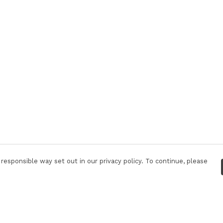
responsible way set out in our privacy policy. To continue, please
Pay With Confidence