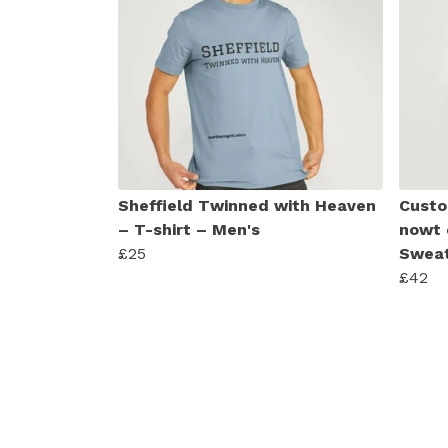
Sheffield Twinned with Heaven
Custo
– T-shirt – Men's
nowt 
£25
Sweat
£42