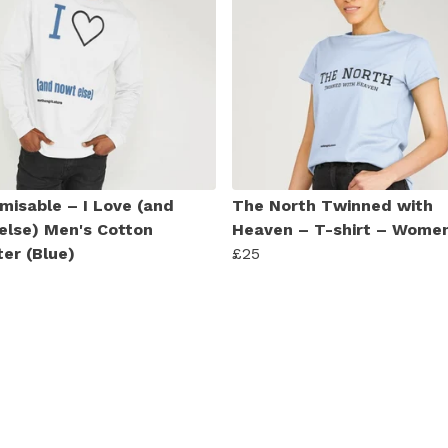
misable – I Love (and
The North Twinned with
else) Men's Cotton
Heaven – T-shirt – Women
er (Blue)
£25