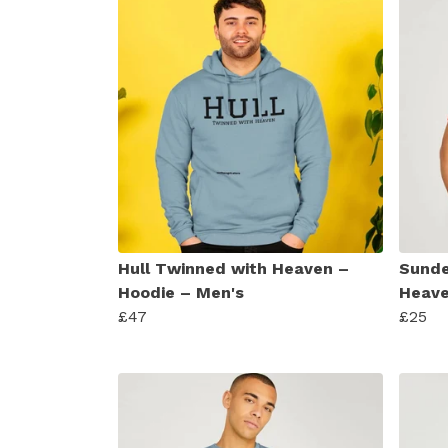
Hull Twinned with Heaven –
Sunde
Hoodie – Men's
Heave
£47
£25