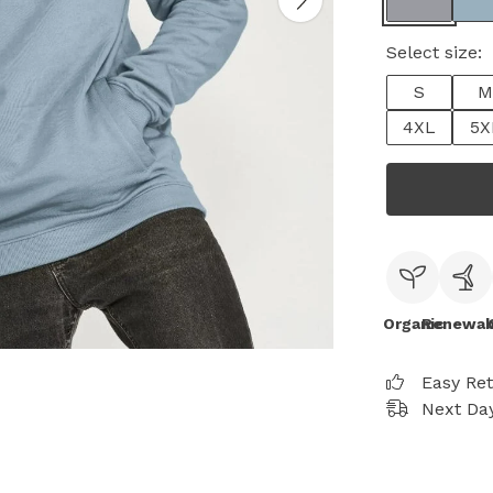
Select size:
S
M
4XL
5X
Organic
Renewab
Easy Re
Next Day