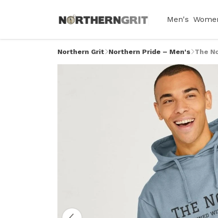
Men's
Women
Northern Grit
Northern Pride – Men's
The No