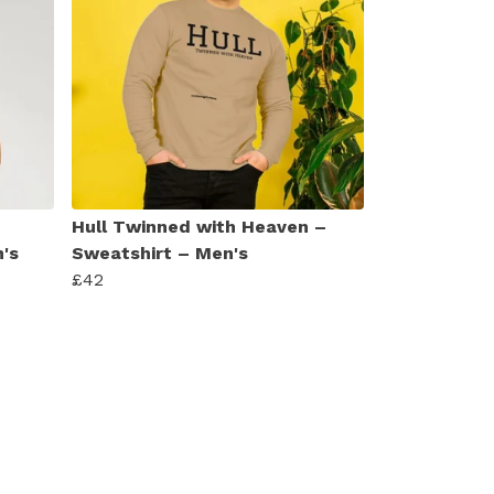
Hull Twinned with Heaven –
's
Sweatshirt – Men's
£42