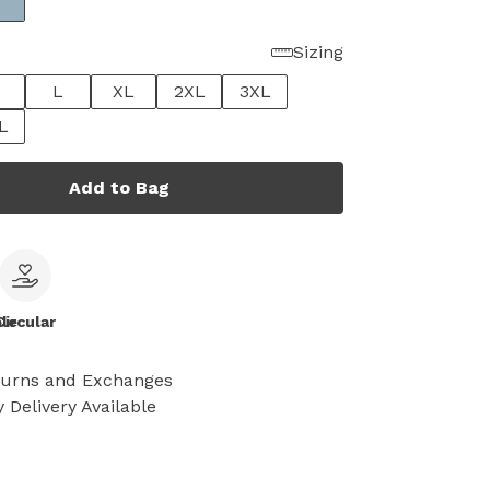
Sizing
L
XL
2XL
3XL
L
Add to Bag
le
Circular
turns and Exchanges
 Delivery Available