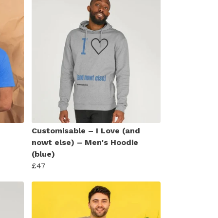
Customisable – I Love (and
nowt else) – Men's Hoodie
(blue)
£47