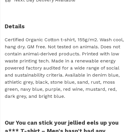
Details
Certified Organic Cotton t-shirt, 155g/m2. Wash cool,
hang dry. GM free. Not tested on animals. Does not
contain animal-derived products. Printed with low
waste printing tech. Made in a renewable energy
powered factory audited for a wide range of social
and sustainability criteria. Available in denim blue,
athletic grey, black, stone blue, sand, rust, moss
green, navy blue, purple, red wine, mustard, red,
dark grey, and bright blue.
Our You can stick your jellied eels up you
a*** T-shirt – Men's hasn't had any