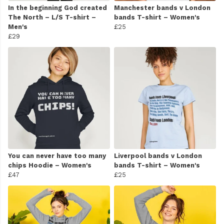
In the beginning God created
Manchester bands v London
The North – L/S T-shirt –
bands T-shirt – Women's
Men's
£25
£29
You can never have too many
Liverpool bands v London
chips Hoodie – Women's
bands T-shirt – Women's
£47
£25