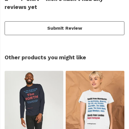
reviews yet
Submit Review
Other products you might like