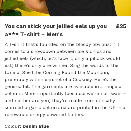
You can stick your jellied eels up you
£25
a*** T-shirt – Men's
A T-shirt that's founded on the bloody obvious: if it
comes to a showdown between pie & chips and
jellied eels (which, let's face it, only a pillock would
eat) there's only one winner. Sing the words to the
tune of She'll be Coming Round the Mountain,
preferably within earshot of a Cockney. Here’s the
generic bit. The garments are available in a range of
colours. More importantly (because we're not twats –
and neither are you) they’re made from ethically
sourced organic cotton and are printed in the UK in a
renewable energy powered factory.
Colour:
Denim Blue