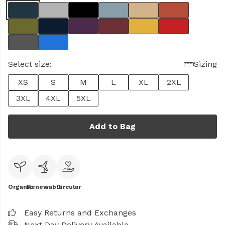
Select size:
Sizing
XS
S
M
L
XL
2XL
3XL
4XL
5XL
Add to Bag
Organic
Renewable
Circular
Easy Returns and Exchanges
Next Day Delivery Available