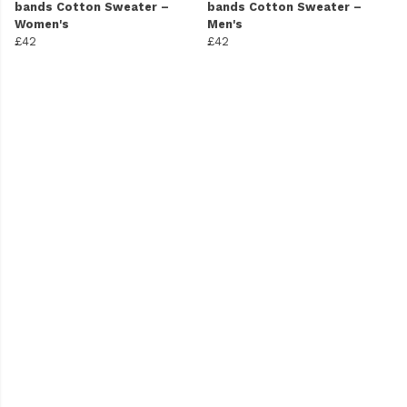
bands Cotton Sweater –
bands Cotton Sweater –
Women's
Men's
£42
£42