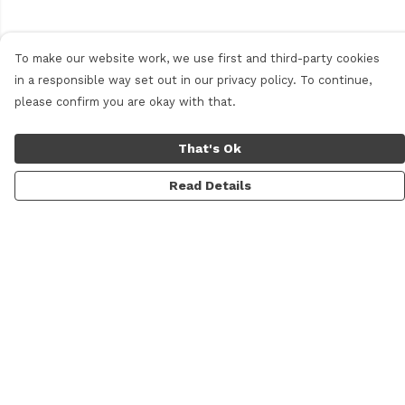
To make our website work, we use first and third-party cookies
in a responsible way set out in our privacy policy. To continue,
please confirm you are okay with that.
That's Ok
Read Details
Menu
Men'S
Women'S
Daft Questions
Help