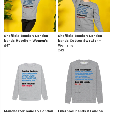
Sheffield bands v London
Sheffield bands v London
bands Hoodie – Women's
bands Cotton Sweater –
£47
Women's
£42
Manchester bands v London
Liverpool bands v London